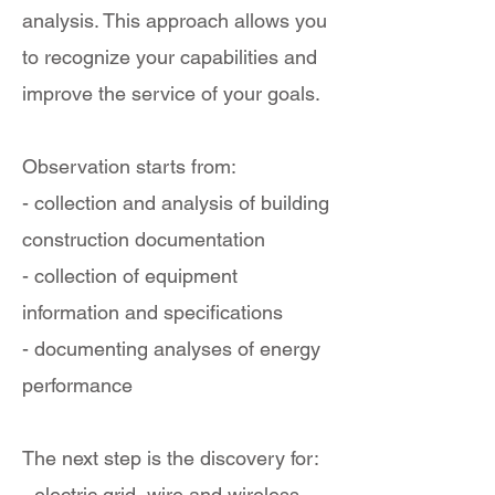
analysis. This approach allows you
to recognize your capabilities and
improve the service of your goals.
Observation starts from:
- collection and analysis of building
construction documentation
- collection of equipment
information and specifications
- documenting analyses of energy
performance
The next step is the discovery for:
- electric grid, wire and wireless