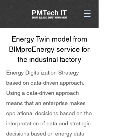
Energy Twin model from
BIMproEnergy service for
the industrial factory
Energy Digitalization Strategy
based on data-driven approach.
Using a data-driven approach
means that an enterprise makes
operational decisions based on the
interpretation of data and strategic
decisions based on energy data