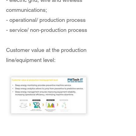
communications;
- operational/ production process
- service/ non-production process
Customer value at the production
line/equipment level: