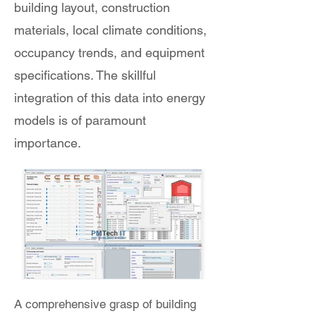
building layout, construction
materials, local climate conditions,
occupancy trends, and equipment
specifications. The skillful
integration of this data into energy
models is of paramount
importance.
A comprehensive grasp of building