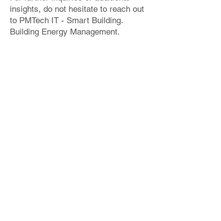
insights, do not hesitate to reach out
to PMTech IT - Smart Building.
Building Energy Management.
Please refer to the provided sample
project below, showcasing an
instance of IDA ICE implementation.
info@bimproenergy.com
+34 641 264 724