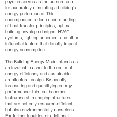
physics serves as the cornerstone
for accurately simulating a building's
energy performance. This
encompasses a deep understanding
of heat transfer principles, optimal
building envelope designs, HVAC
systems, lighting schemes, and other
influential factors that directly impact
energy consumption.
The Building Energy Model stands as
an invaluable asset in the realm of
energy efficiency and sustainable
architectural design. By adeptly
forecasting and quantifying energy
performance, this tool becomes
instrumental in shaping structures
that are not only resource-efficient
but also environmentally conscious.
For further inquiries or additional