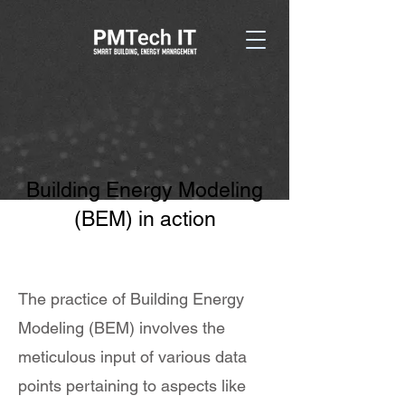
Building Energy Modeling
(BEM) in action
The practice of Building Energy
Modeling (BEM) involves the
meticulous input of various data
points pertaining to aspects like