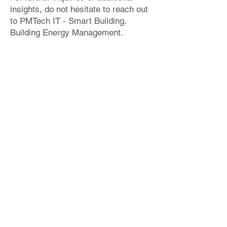
insights, do not hesitate to reach out
to PMTech IT - Smart Building.
Building Energy Management.
Please refer to the provided sample
project below, showcasing an
instance of IDA ICE implementation.
info@bimproenergy.com
+34 641 264 724