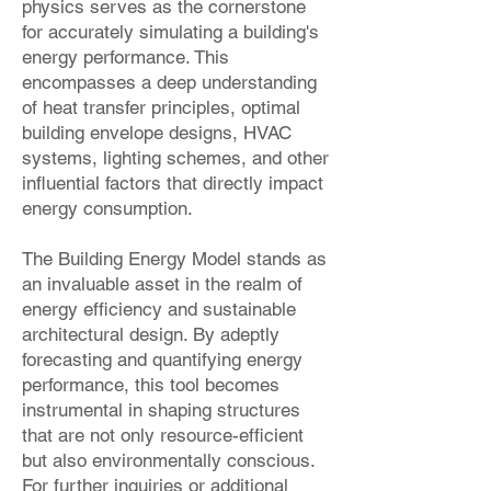
physics serves as the cornerstone
for accurately simulating a building's
energy performance. This
encompasses a deep understanding
of heat transfer principles, optimal
building envelope designs, HVAC
systems, lighting schemes, and other
influential factors that directly impact
energy consumption.
The Building Energy Model stands as
an invaluable asset in the realm of
energy efficiency and sustainable
architectural design. By adeptly
forecasting and quantifying energy
performance, this tool becomes
instrumental in shaping structures
that are not only resource-efficient
but also environmentally conscious.
For further inquiries or additional