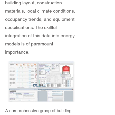
building layout, construction
materials, local climate conditions,
occupancy trends, and equipment
specifications. The skillful
integration of this data into energy
models is of paramount
importance.
A comprehensive grasp of building