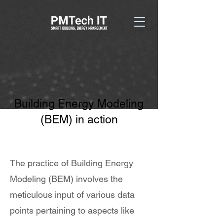
Building Energy Modeling
(BEM) in action
The practice of Building Energy
Modeling (BEM) involves the
meticulous input of various data
points pertaining to aspects like