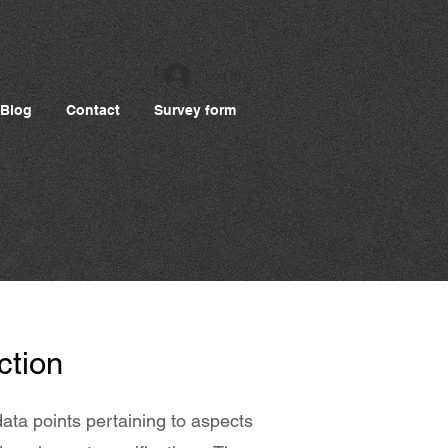
Log In
Blog
Contact
Survey form
ction
ata points pertaining to aspects