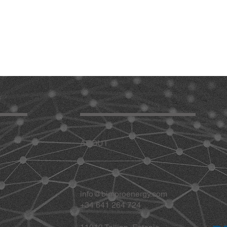
ABOUT
info@bimproenergy.com
+34 641 264 724