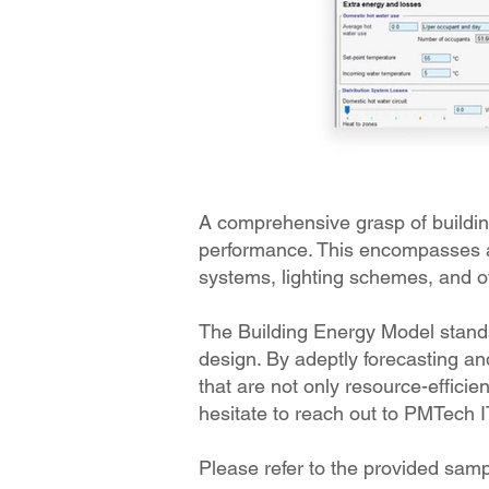
A comprehensive grasp of building
performance. This encompasses a 
systems, lighting schemes, and ot
The Building Energy Model stands 
design. By adeptly forecasting an
that are not only resource-efficien
hesitate to reach out to PMTech 
Please refer to the provided sam