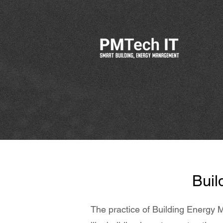
Buil
The practice of Building Energy M