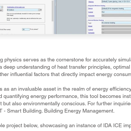
 physics serves as the cornerstone for accurately simula
deep understanding of heat transfer principles, optima
her influential factors that directly impact energy consu
as an invaluable asset in the realm of energy efficiency
d quantifying energy performance, this tool becomes inst
t but also environmentally conscious. For further inquirie
IT - Smart Building. Building Energy Management.
ple project below, showcasing an instance of IDA ICE im