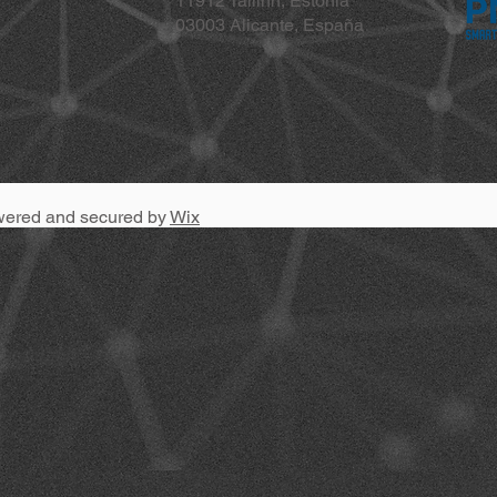
11912 Tallinn, Estonia
03003 Alicante, España
wered and secured by
Wix