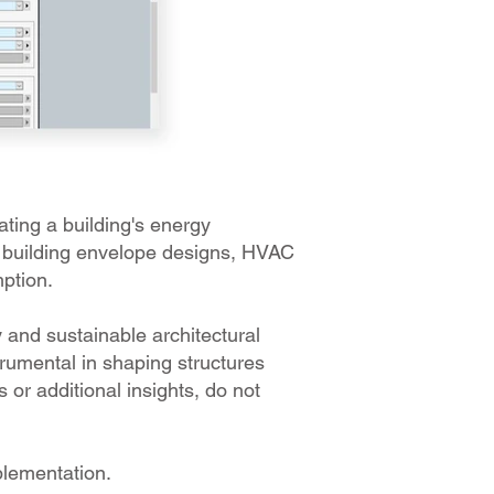
ting a building's energy
l building envelope designs, HVAC
mption.
 and sustainable architectural
rumental in shaping structures
s or additional insights, do not
plementation.