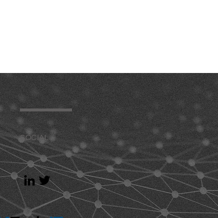
SOCIAL