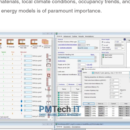
 materials, local climate conditions, occupancy trends, a
into energy models is of paramount importance.