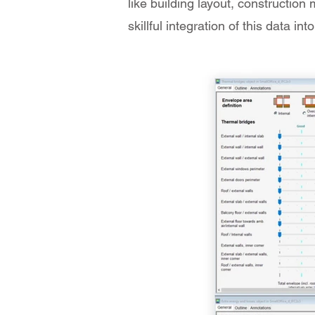
like building layout, construction
skillful integration of this data 