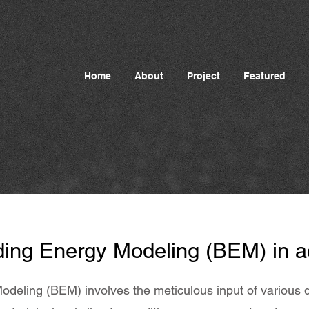
Home
About
Project
Featured
ding Energy Modeling (BEM) in a
odeling (BEM) involves the meticulous input of various d