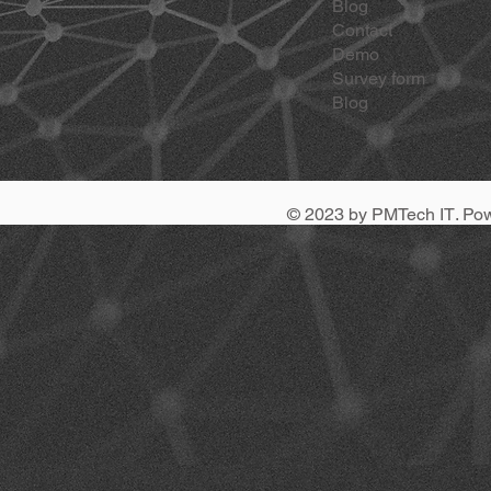
Blog
Contact
Demo
Survey form
Blog
© 2023 by
PMTech IT
. Po