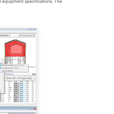
nd equipment specifications. The