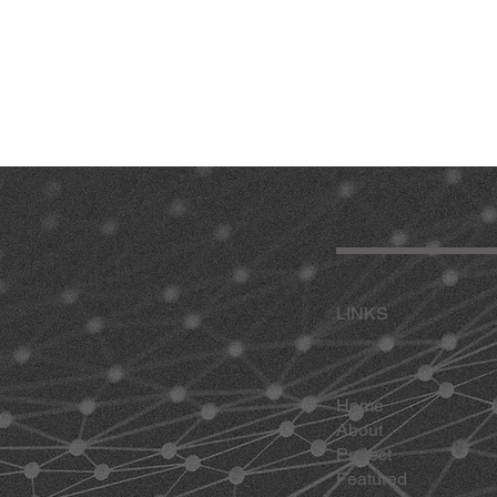
LINKS
Home
About
Project
Featured