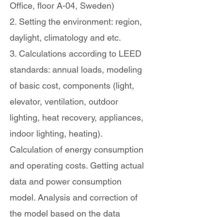
Office, floor A-04, Sweden)
2. Setting the environment: region,
daylight, climatology and etc.
3. Calculations according to LEED
standards: annual loads, modeling
of basic cost, components (light,
elevator, ventilation, outdoor
lighting, heat recovery, appliances,
indoor lighting, heating).
Calculation of energy consumption
and operating costs. Getting actual
data and power consumption
model. Analysis and correction of
the model based on the data