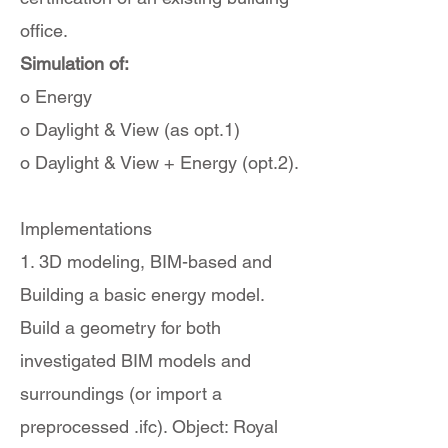
office.
Simulation of:
o Energy
o Daylight & View (as opt.1)
o Daylight & View + Energy (opt.2).
Implementations
1. 3D modeling, BIM-based and
Building a basic energy model.
Build a geometry for both
investigated BIM models and
surroundings (or import a
preprocessed .ifc). Object: Royal