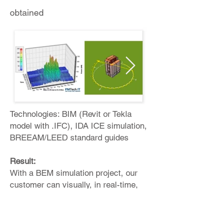
obtained
Technologies: BIM (Revit or Tekla
model with .IFC), IDA ICE simulation,
BREEAM/LEED standard guides
Result:
With a BEM simulation project, our
customer can visually, in real-time,
understand: Energy consumption,
planned resource consumption at the