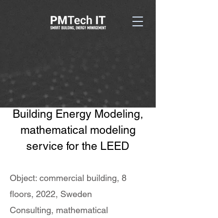
Building Energy Modeling,
mathematical modeling
service for the LEED
Object: commercial building, 8
floors, 2022, Sweden
Consulting, mathematical