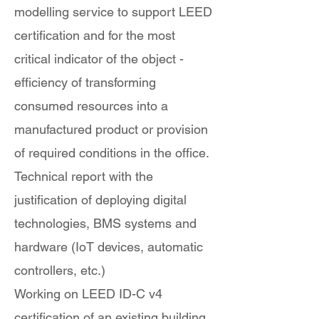
modelling service to support LEED
certification and for the most
critical indicator of the object -
efficiency of transforming
consumed resources into a
manufactured product or provision
of required conditions in the office.
Technical report with the
justification of deploying digital
technologies, BMS systems and
hardware (IoT devices, automatic
controllers, etc.)
Working on LEED ID-C v4
certification of an existing building