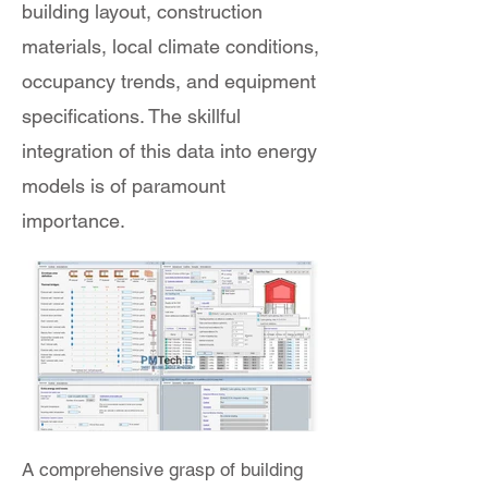
building layout, construction
materials, local climate conditions,
occupancy trends, and equipment
specifications. The skillful
integration of this data into energy
models is of paramount
importance.
A comprehensive grasp of building