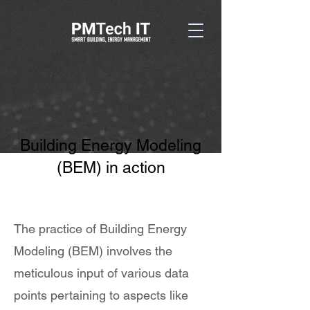
Building Energy Modeling
(BEM) in action
The practice of Building Energy
Modeling (BEM) involves the
meticulous input of various data
points pertaining to aspects like