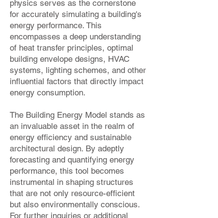
physics serves as the cornerstone
for accurately simulating a building's
energy performance. This
encompasses a deep understanding
of heat transfer principles, optimal
building envelope designs, HVAC
systems, lighting schemes, and other
influential factors that directly impact
energy consumption.
The Building Energy Model stands as
an invaluable asset in the realm of
energy efficiency and sustainable
architectural design. By adeptly
forecasting and quantifying energy
performance, this tool becomes
instrumental in shaping structures
that are not only resource-efficient
but also environmentally conscious.
For further inquiries or additional