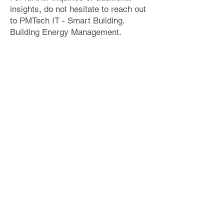
insights, do not hesitate to reach out
to PMTech IT - Smart Building.
Building Energy Management.
Please refer to the provided sample
project below, showcasing an
instance of IDA ICE implementation.
info@bimproenergy.com
+34 641 264 724