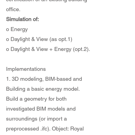
office.
Simulation of:
o Energy
o Daylight & View (as opt.1)
o Daylight & View + Energy (opt.2).
Implementations
1. 3D modeling, BIM-based and
Building a basic energy model.
Build a geometry for both
investigated BIM models and
surroundings (or import a
preprocessed .ifc). Object: Royal