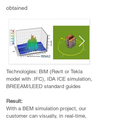
obtained
Technologies: BIM (Revit or Tekla
model with .IFC), IDA ICE simulation,
BREEAM/LEED standard guides
Result:
With a BEM simulation project, our
customer can visually, in real-time,
understand: Energy consumption,
planned resource consumption at the