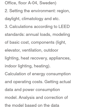
Office, floor A-04, Sweden)
2. Setting the environment: region,
daylight, climatology and etc.
3. Calculations according to LEED
standards: annual loads, modeling
of basic cost, components (light,
elevator, ventilation, outdoor
lighting, heat recovery, appliances,
indoor lighting, heating).
Calculation of energy consumption
and operating costs. Getting actual
data and power consumption
model. Analysis and correction of
the model based on the data