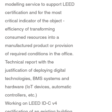
modelling service to support LEED
certification and for the most
critical indicator of the object -
efficiency of transforming
consumed resources into a
manufactured product or provision
of required conditions in the office.
Technical report with the
justification of deploying digital
technologies, BMS systems and
hardware (IoT devices, automatic
controllers, etc.)
Working on LEED ID-C v4
certification of an existing building