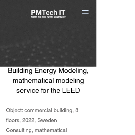
Building Energy Modeling,
mathematical modeling
service for the LEED
Object: commercial building, 8
floors, 2022, Sweden
Consulting, mathematical