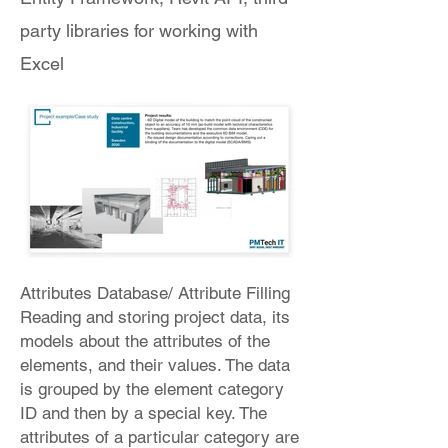
party libraries for working with
Excel
Attributes Database/ Attribute Filling
Reading and storing project data, its
models about the attributes of the
elements, and their values. The data
is grouped by the element category
ID and then by a special key. The
attributes of a particular category are