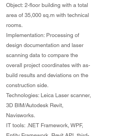
Object: 2-floor building with a total
area of 35,000 sq.m with technical
rooms.
Implementation: Processing of
design documentation and laser
scanning data to compare the
overall project coordinates with as-
build results and deviations on the
construction side.
Technologies: Leica Laser scanner,
3D BIM/Autodesk Revit,
Navisworks.
IT tools: .NET Framework, WPF,
Entity Framework, Revit API, third-