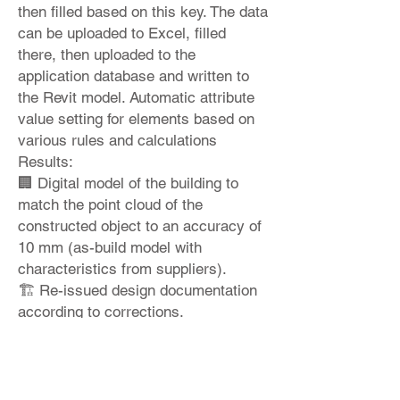
then filled based on this key. The data
can be uploaded to Excel, filled
there, then uploaded to the
application database and written to
the Revit model. Automatic attribute
value setting for elements based on
various rules and calculations
Results:
🏢 Digital model of the building to
match the point cloud of the
constructed object to an accuracy of
10 mm (as-build model with
characteristics from suppliers).
🏗 Re-issued design documentation
according to corrections.
♻ 📊 Building energy performance
and costs per square meter analysis.
Would you like to learn more?