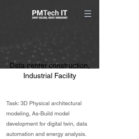
Data center construction,
Industrial Facility
Task: 3D Physical architectural
modeling, As-Build model
development for digital twin, data
automation and energy analysis.