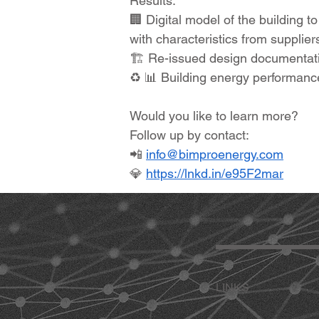
Results:
🏢 Digital model of the building 
with characteristics from suppliers
🏗 Re-issued design documentatio
♻ 📊 Building energy performance
Would you like to learn more?
Follow up by contact:
📲
info@bimproenergy.com
💎
https://lnkd.in/e95F2mar
LINKS