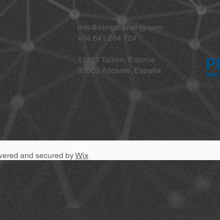
info@bimproenergy.com
+34 641 264 724
11912 Tallinn, Estonia
03003 Alicante, España
wered and secured by
Wix