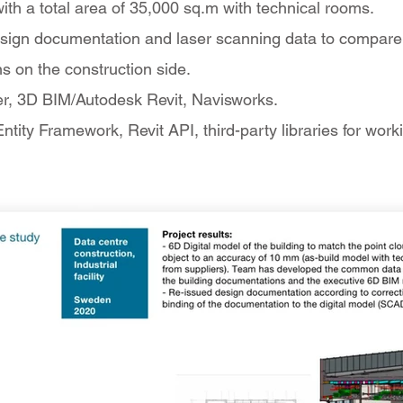
 with a total area of 35,000 sq.m with technical rooms.
sign documentation and laser scanning data to compare t
ns on the construction side.
er, 3D BIM/Autodesk Revit, Navisworks.
tity Framework, Revit API, third-party libraries for work