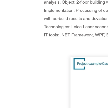
analysis. Object: 2-floor building
Implementation: Processing of de
with as-build results and deviatio
Technologies: Leica Laser scann
IT tools: .NET Framework, WPF, En