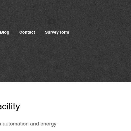
Log In
Blog
Contact
Survey form
cility
ata automation and energy