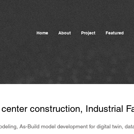
Home
About
Project
Featured
center construction, Industrial Fa
odeling, As-Build model development for digital twin, d