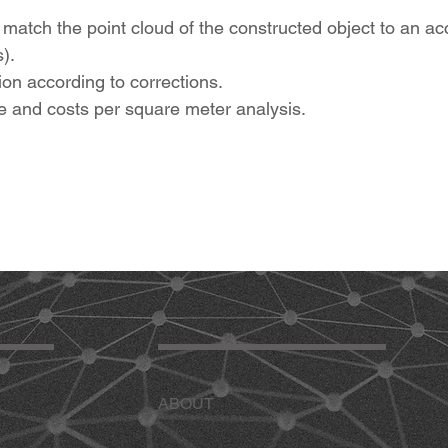
to match the point cloud of the constructed object to an 
).
n according to corrections.
 and costs per square meter analysis.
ABOUT