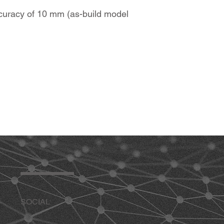
accuracy of 10 mm (as-build model
SOCIAL