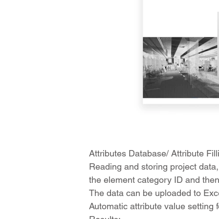
Attributes Database/ Attribute Fill
Reading and storing project data,
the element category ID and then b
The data can be uploaded to Excel
Automatic attribute value setting