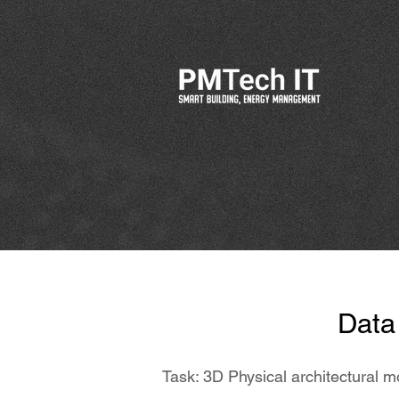
Data 
Task: 3D Physical architectural m