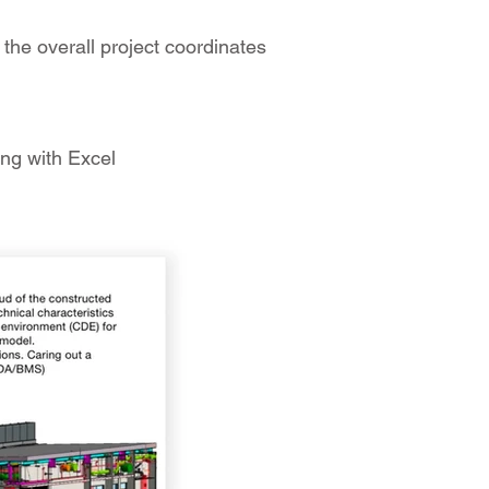
he overall project coordinates
ing with Excel