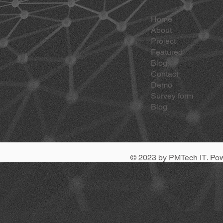
Home
About
Project
Featured
Blog
Contact
Demo
Survey form
Blog
© 2023 by
PMTech IT
. Po