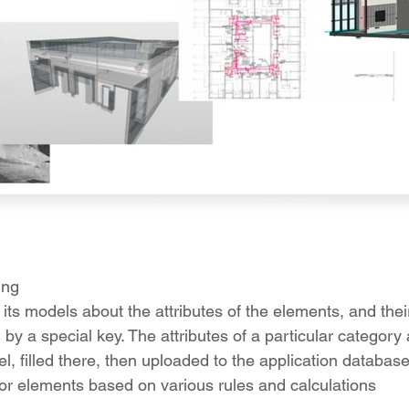
ing
 its models about the attributes of the elements, and the
y a special key. The attributes of a particular category a
, filled there, then uploaded to the application database
 for elements based on various rules and calculations