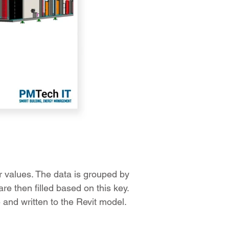
ir values. The data is grouped by
re then filled based on this key.
 and written to the Revit model.