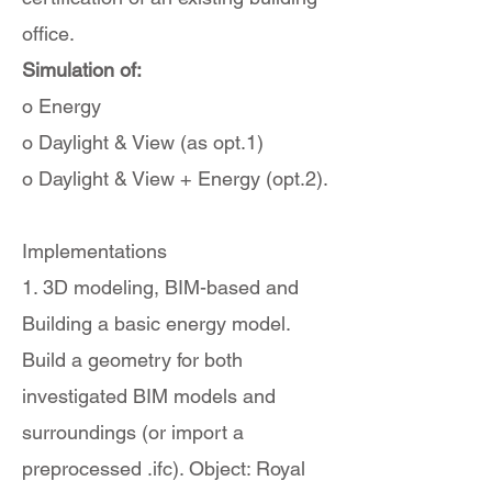
office.
Simulation of:
o Energy
o Daylight & View (as opt.1)
o Daylight & View + Energy (opt.2).
Implementations
1. 3D modeling, BIM-based and
Building a basic energy model.
Build a geometry for both
investigated BIM models and
surroundings (or import a
preprocessed .ifc). Object: Royal