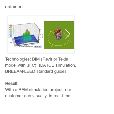
obtained
Technologies: BIM (Revit or Tekla
model with .IFC), IDA ICE simulation,
BREEAM/LEED standard guides
Result:
With a BEM simulation project, our
customer can visually, in real-time,
understand: Energy consumption,
planned resource consumption at the