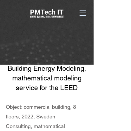
Building Energy Modeling,
mathematical modeling
service for the LEED
Object: commercial building, 8
floors, 2022, Sweden
Consulting, mathematical