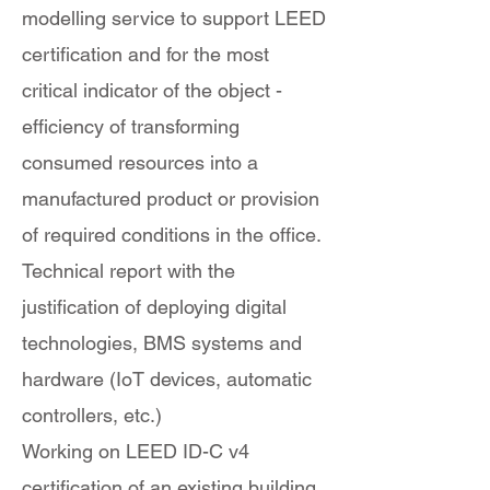
modelling service to support LEED
certification and for the most
critical indicator of the object -
efficiency of transforming
consumed resources into a
manufactured product or provision
of required conditions in the office.
Technical report with the
justification of deploying digital
technologies, BMS systems and
hardware (IoT devices, automatic
controllers, etc.)
Working on LEED ID-C v4
certification of an existing building