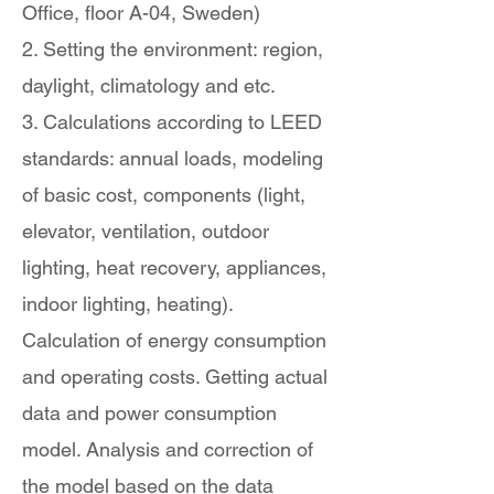
Office, floor A-04, Sweden)
2. Setting the environment: region,
daylight, climatology and etc.
3. Calculations according to LEED
standards: annual loads, modeling
of basic cost, components (light,
elevator, ventilation, outdoor
lighting, heat recovery, appliances,
indoor lighting, heating).
Calculation of energy consumption
and operating costs. Getting actual
data and power consumption
model. Analysis and correction of
the model based on the data