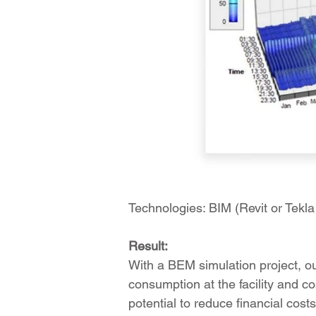
Technologies: BIM (Revit or Tek
Result:
With a BEM simulation project, o
consumption at the facility and co
potential to reduce financial cost