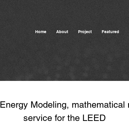
Home
About
Project
Featured
 Energy Modeling, mathematical
service for the LEED