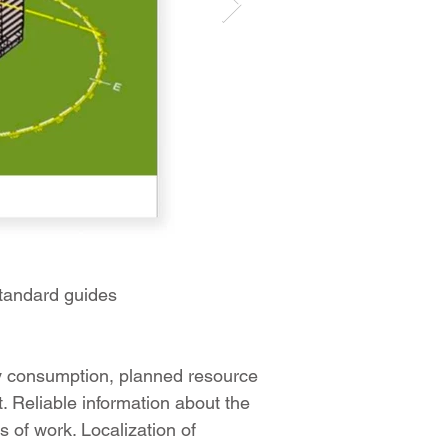
tandard guides
gy consumption, planned resource
t. Reliable information about the
s of work. Localization of