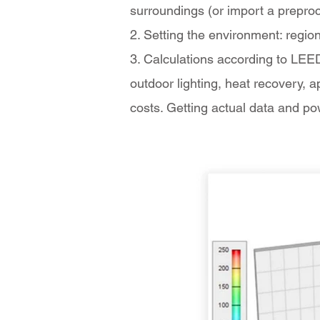
surroundings (or import a preproc
2. Setting the environment: region
3. Calculations according to LEED
outdoor lighting, heat recovery, 
costs. Getting actual data and p