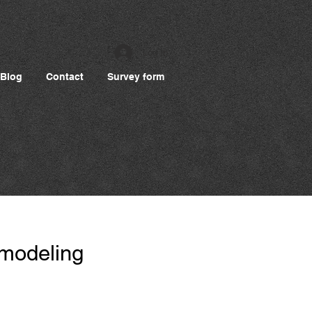
Log In
Blog
Contact
Survey form
 modeling