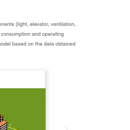
nts (light, elevator, ventilation,
rgy consumption and operating
model based on the data obtained