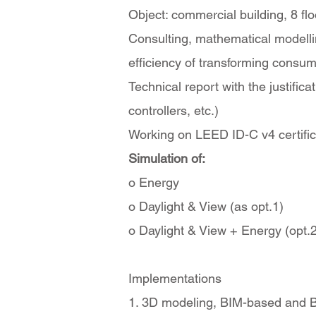
Object: commercial building, 8 f
Consulting, mathematical modelling
efficiency of transforming consum
Technical report with the justifi
controllers, etc.)
Working on LEED ID-C v4 certificat
Simulation of:
o Energy
o Daylight & View (as opt.1)
o Daylight & View + Energy (opt.2
Implementations
1. 3D modeling, BIM-based and Bu