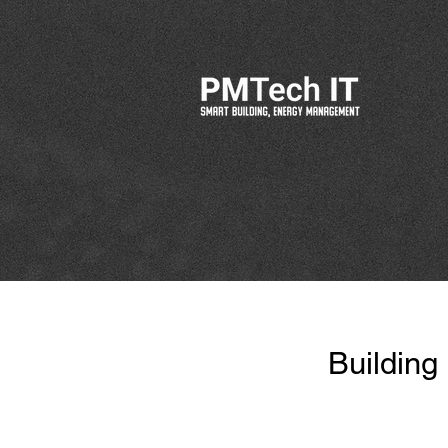
Building