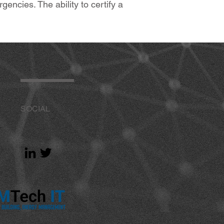
cies. The ability to certify a
SOCIAL