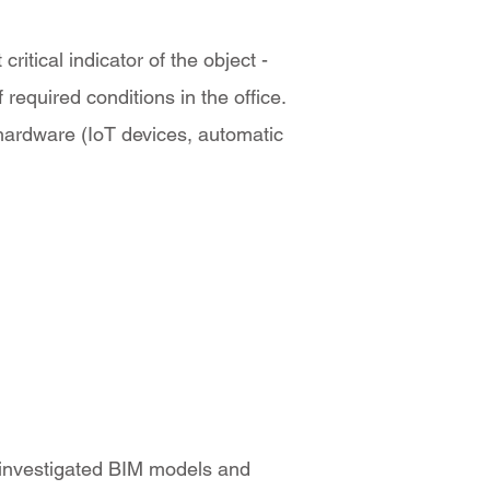
itical indicator of the object -
required conditions in the office.
 hardware (IoT devices, automatic
 investigated BIM models and