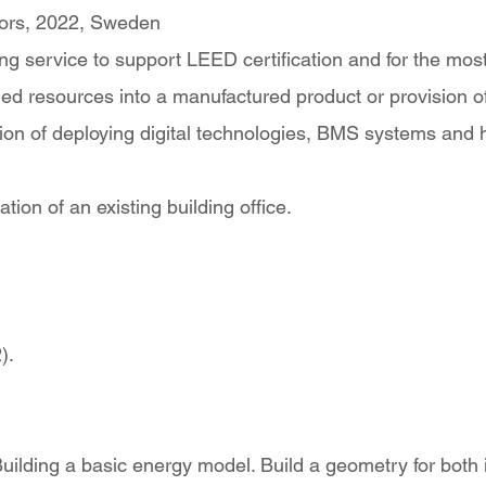
loors, 2022, Sweden
 service to support LEED certification and for the most cr
ed resources into a manufactured product or provision of 
cation of deploying digital technologies, BMS systems and
ion of an existing building office.
).
ilding a basic energy model. Build a geometry for both