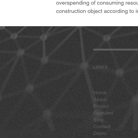
overspending of consuming resour
construction object according t
LINKS
Home
About
Project
Featured
Blog
Contact
Demo