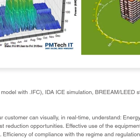
la model with .IFC), IDA ICE simulation, BREEAM/LEED s
ur customer can visually, in real-time, understand: Ener
st reduction opportunities. Effective use of the equipmen
s. Efficiency of compliance with the regime and regulation