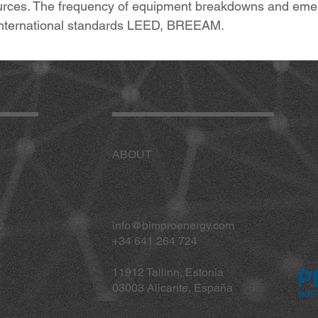
ces. The frequency of equipment breakdowns and emergen
o international standards LEED, BREEAM.
ABOUT
info@bimproenergy.com
+34 641 264 724
11912 Tallinn, Estonia
03003 Alicante, España