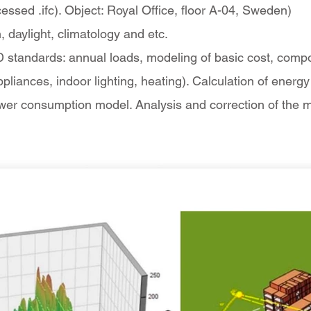
essed .ifc). Object: Royal Office, floor A-04, Sweden)
, daylight, climatology and etc.
 standards: annual loads, modeling of basic cost, compone
appliances, indoor lighting, heating). Calculation of ene
ower consumption model. Analysis and correction of the 