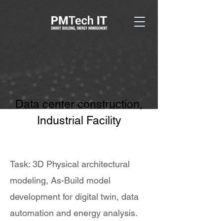
Data center construction,
Industrial Facility
Task: 3D Physical architectural
modeling, As-Build model
development for digital twin, data
automation and energy analysis.