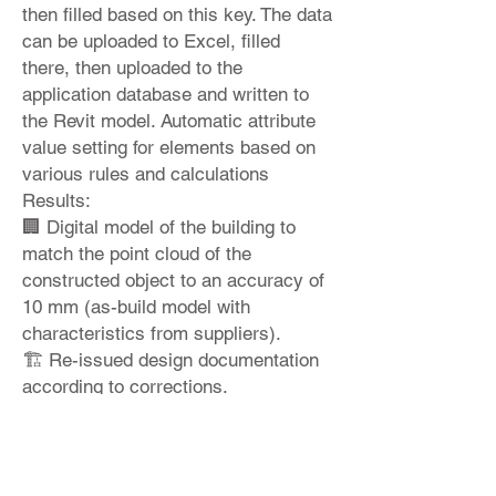
then filled based on this key. The data
can be uploaded to Excel, filled
there, then uploaded to the
application database and written to
the Revit model. Automatic attribute
value setting for elements based on
various rules and calculations
Results:
🏢 Digital model of the building to
match the point cloud of the
constructed object to an accuracy of
10 mm (as-build model with
characteristics from suppliers).
🏗 Re-issued design documentation
according to corrections.
♻ 📊 Building energy performance
and costs per square meter analysis.
Would you like to learn more?