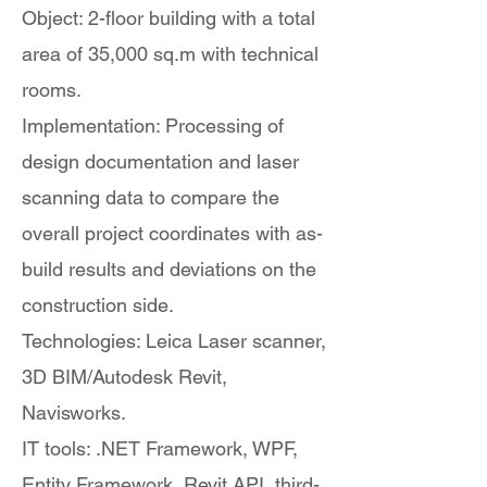
Object: 2-floor building with a total
area of 35,000 sq.m with technical
rooms.
Implementation: Processing of
design documentation and laser
scanning data to compare the
overall project coordinates with as-
build results and deviations on the
construction side.
Technologies: Leica Laser scanner,
3D BIM/Autodesk Revit,
Navisworks.
IT tools: .NET Framework, WPF,
Entity Framework, Revit API, third-