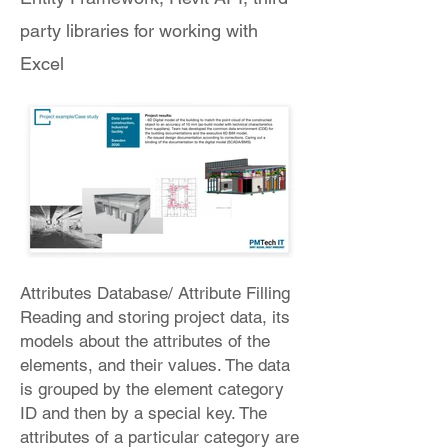
party libraries for working with
Excel
Attributes Database/ Attribute Filling
Reading and storing project data, its
models about the attributes of the
elements, and their values. The data
is grouped by the element category
ID and then by a special key. The
attributes of a particular category are