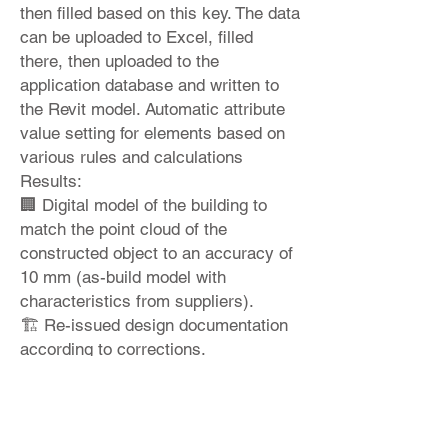
then filled based on this key. The data
can be uploaded to Excel, filled
there, then uploaded to the
application database and written to
the Revit model. Automatic attribute
value setting for elements based on
various rules and calculations
Results:
🏢 Digital model of the building to
match the point cloud of the
constructed object to an accuracy of
10 mm (as-build model with
characteristics from suppliers).
🏗 Re-issued design documentation
according to corrections.
♻ 📊 Building energy performance
and costs per square meter analysis.
Would you like to learn more?