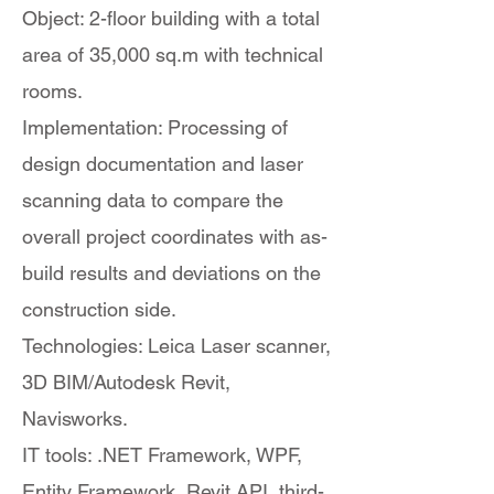
Object: 2-floor building with a total
area of 35,000 sq.m with technical
rooms.
Implementation: Processing of
design documentation and laser
scanning data to compare the
overall project coordinates with as-
build results and deviations on the
construction side.
Technologies: Leica Laser scanner,
3D BIM/Autodesk Revit,
Navisworks.
IT tools: .NET Framework, WPF,
Entity Framework, Revit API, third-