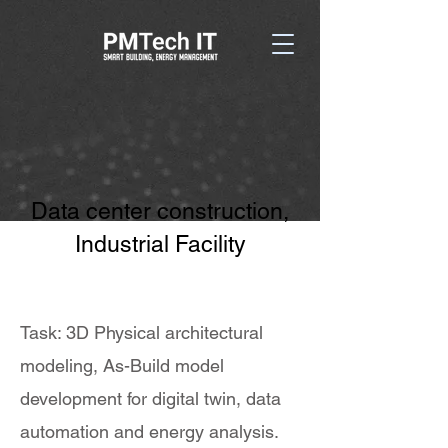
Data center construction,
Industrial Facility
Task: 3D Physical architectural
modeling, As-Build model
development for digital twin, data
automation and energy analysis.