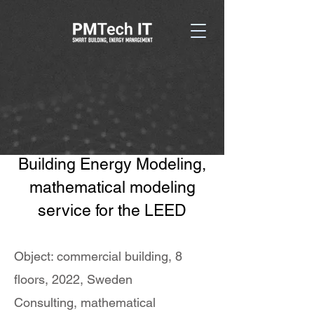
Building Energy Modeling,
mathematical modeling
service for the LEED
Object: commercial building, 8
floors, 2022, Sweden
Consulting, mathematical