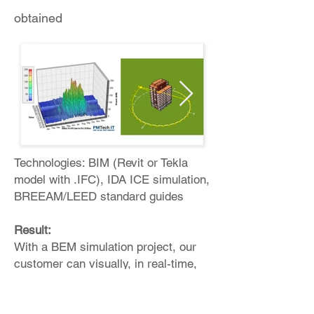
obtained
Technologies: BIM (Revit or Tekla
model with .IFC), IDA ICE simulation,
BREEAM/LEED standard guides
Result:
With a BEM simulation project, our
customer can visually, in real-time,
understand: Energy consumption,
planned resource consumption at the