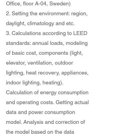
Office, floor A-04, Sweden)
2. Setting the environment: region,
daylight, climatology and etc.
3. Calculations according to LEED
standards: annual loads, modeling
of basic cost, components (light,
elevator, ventilation, outdoor
lighting, heat recovery, appliances,
indoor lighting, heating).
Calculation of energy consumption
and operating costs. Getting actual
data and power consumption
model. Analysis and correction of
the model based on the data