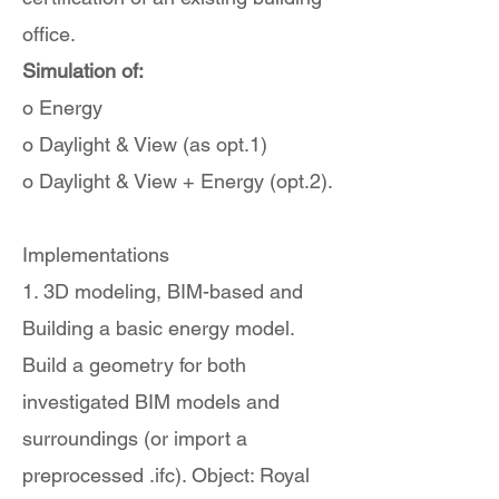
office.
Simulation of:
o Energy
o Daylight & View (as opt.1)
o Daylight & View + Energy (opt.2).
Implementations
1. 3D modeling, BIM-based and
Building a basic energy model.
Build a geometry for both
investigated BIM models and
surroundings (or import a
preprocessed .ifc). Object: Royal