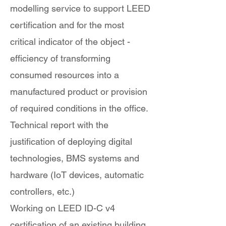
modelling service to support LEED
certification and for the most
critical indicator of the object -
efficiency of transforming
consumed resources into a
manufactured product or provision
of required conditions in the office.
Technical report with the
justification of deploying digital
technologies, BMS systems and
hardware (IoT devices, automatic
controllers, etc.)
Working on LEED ID-C v4
certification of an existing building