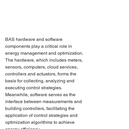
BAS hardware and software 
components play a critical role in 
energy management and optimization. 
The hardware, which includes meters, 
sensors, computers, cloud services, 
controllers and actuators, forms the 
basis for collecting, analyzing and 
executing control strategies. 
Meanwhile, software serves as the 
interface between measurements and 
building controllers, facilitating the 
application of control strategies and 
optimization algorithms to achieve 