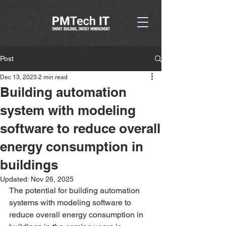
Post
Dec 13, 2023
2 min read
Building automation
system with modeling
software to reduce overall
energy consumption in
buildings
Updated:
Nov 26, 2025
The potential for building automation 
systems with modeling software to 
reduce overall energy consumption in 