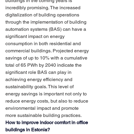
buildings in the coming years is 
incredibly promising. The increased 
digitalization of building operations 
through the implementation of building 
automation systems (BAS) can have a 
significant impact on energy 
consumption in both residential and 
commercial buildings. Projected energy 
savings of up to 10% with a cumulative 
total of 65 PWh by 2040 indicate the 
significant role BAS can play in 
achieving energy efficiency and 
sustainability goals. This level of 
energy savings is important not only to 
reduce energy costs, but also to reduce 
environmental impact and promote 
more sustainable building practices.
How to improve indoor comfort in office 
buildings in Estonia?