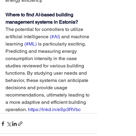
energy efficiency.
Where to find AI-based building 
management systems in Estonia?
The potential for controllers to utilize 
artificial intelligence 
(#AI) 
and machine 
learning 
(#ML) 
is particularly exciting. 
Predicting and measuring energy 
consumption intensity in the case 
studies reviewed for various building 
functions. By studying user needs and 
behavior, these systems can anticipate 
decisions and provide usage 
recommendations, ultimately leading to 
a more adaptive and efficient building 
operation. 
https://lnkd.in/eSp3RVbc