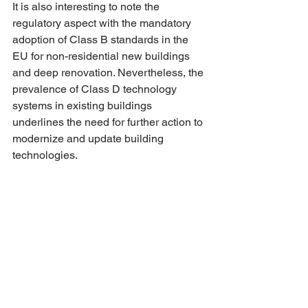
It is also interesting to note the 
regulatory aspect with the mandatory 
adoption of Class B standards in the 
EU for non-residential new buildings 
and deep renovation. Nevertheless, the 
prevalence of Class D technology 
systems in existing buildings 
underlines the need for further action to 
modernize and update building 
technologies.