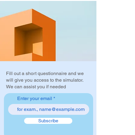
Fill out a short questionnaire and we
will give you access to the simulator.
We can assist you if needed
Enter your email
Subscribe