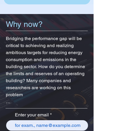
Why now?
Bridging the performance gap will be 
critical to achieving and realizing 
ambitious targets for reducing energy 
consumption and emissions in the 
building sector. How do you determine 
the limits and reserves of an operating 
building? Many companies and 
researchers are working on this 
problem

Enter your email
The BIM-based approach allows you to 
work with a digitized object (smart 
building). After a surge of interest in the 