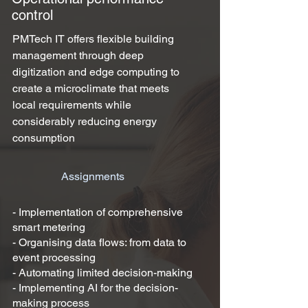
control
PMTech IT offers flexible building
management through deep
digitization and edge computing to
create a microclimate that meets
local requirements while
considerably reducing energy
consumption
Assignments
- Implementation of comprehensive
smart metering
- Organising data flows: from data to
event processing
- Automating limited decision-making
- Implementing AI for the decision-
making process