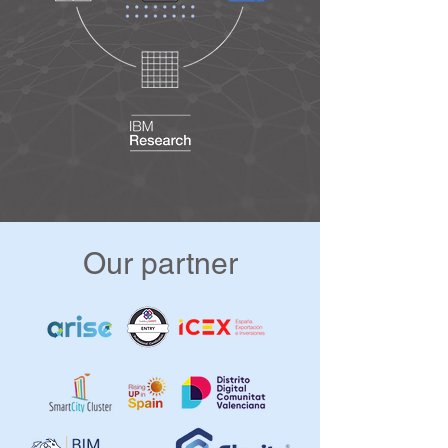
Change, Climate Emergency, Cooling 
Systems, Decarbonisation, 
Decentralized Energy, Dietary 
Footprint, Ecology, Energy Efficiency, 
Energy Storage, Energy Transition, 
CO2 Emissions, Green cities, Smart 
Devices, Smart Environments, Green 
Deal, Green Districts, Green Spaces, 
Heating Systems, Landscaping, Low 
Emissions Tech, Mitigation, New 
Energy Models, Recycling, 
Our partner
Regenerative by design, Asset 
Management, BIM, Building 
Automation, Building Simulation, Built 
Environment, Community Facilities, 
Renewables, Smart Grids, Smart 
Infrastructures, Smart Street Lighting, 
Smart Utilities, Sponge Cities, 
Sustainable Garbage Processing, 