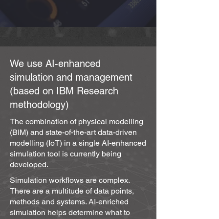
use of BIM technology in design and 
construction, it becameclear that, on the 
one hand, only 5% of real estate 
companies use such a powerful asset 
as the BIM model in building operation 
We use AI-enhanced
(maintenance), and on the other hand, 
simulation and management
the costs of Operation and 
(based on IBM Research
Maintenance (O&M) far exceed those of 
any previous phase, averaging 70% of 
methodology)
total life-cycle costs.

The combination of physical modelling
(BIM) and state-of-the-art data-driven
Wireless Internet of Things 
modelling (IoT) in a single AI-enhanced
technologies (LoRaWAN) are opening 
simulation tool is currently being
up opportunities to connect the static 
developed.
Building and Instructional Design (BIM) 
Simulation workflows are complex.
model with a dynamic data flow (IoT) 
There are a multitude of data points,
model for:

methods and systems. AI-enriched
simulation helps determine what to