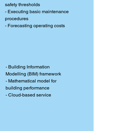
safety thresholds
- Executing basic maintenance
procedures
- Forecasting operating costs
Set of tools
- Building Information
Modelling (BIM) framework
- Mathematical model for
building performance
- Cloud-based service
Outcomes