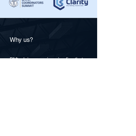
Sustainable Tech, Urban Management, 
Urban Services, Waste Management, 
Zero Waste.
Why us?
PMtech is an engineering firm that
has an integrated Building
Information Modelling (BIM) and
Information Technology (IT)
approach to the Architecture,
Engineering, and Construction
(AEC) industry. We operate at the
intersection of two technologies,
possess expertise in two areas,
and develop our solutions through
cross-understanding based on
Smart BIM and Internet of Things