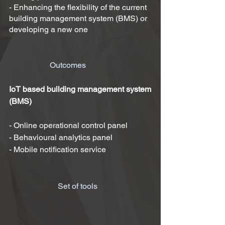
- Enhancing the flexibility of the current
building management system (BMS) or
developing a new one
Outcomes
IoT based
building management system
(
BMS)
- Online operational control panel
- Behavioural analytics panel
- Mobile notification service
Set of tools