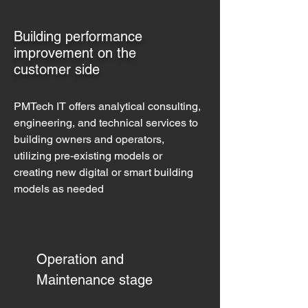
Building performance
improvement on the
customer side
PMTech IT offers analytical consulting,
engineering, and technical services to
building owners and operators,
utilizing pre-existing models or
creating new digital or smart building
models as needed
Operation and
Maintenance stage