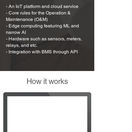
- An IoT platform and cloud service
- Core rules for the Operation &
Maintenance (O&M)
- Edge computing featuring ML and
narrow AI
- Hardware such as sensors, meters,
relays, and etc.
- Integration with BMS through API
How it works