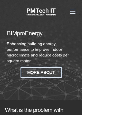
BIMproEnergy
Enhancing building energy
performance to improve indoor
microclimate and reduce costs per
square meter
MORE ABOUT
What is the problem with