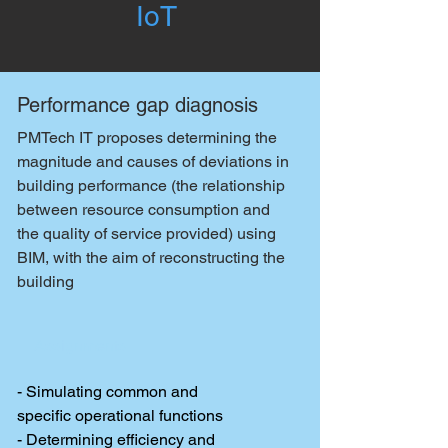
IoT
Performance gap diagnosis
PMTech IT proposes determining the
magnitude and causes of deviations in
building performance (the relationship
between resource consumption and
the quality of service provided) using
BIM, with the aim of reconstructing the
building
Assignments
- Simulating common and
specific operational functions
- Determining efficiency and