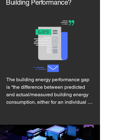
Building Performance?
The building energy performance gap

is “the difference between predicted 
and actual/measured building energy 
consumption, either for an individual 
building or for a group of buildings”

A substantial energy performance gap 
has been observed in both new 
construction and building energy retrofit 