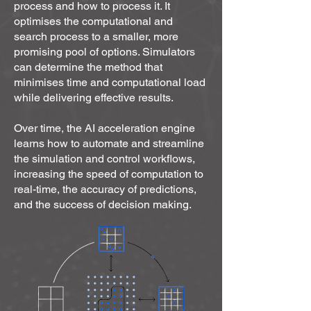
- Digitize analog equipment

process and how to process it. It
- Diagnose control system failures and 
optimises the computational and
treat them locally

search process to a smaller, more
promising pool of options. Simulators
- Manage both large and small 
can determine the method that
engineering ecosystems, scaling 
minimises time and computational load
rapidly

while delivering effective results.
- Build up the overall intelligence of an 
individual building with localized 
Over time, the AI acceleration engine
examples in the  form of narrow AI

learns how to automate and streamline
- flexibly respond to customer demands 
the simulation and control workflows,
and, on the other hand, manage their 
increasing the speed of computation to
new experiences for responsible 
real-time, the accuracy of predictions,
resource consumption

and the success of decision making.
- Establish sustainable building 
performance

Challenge areas that were pre-defined 
from a range of industries dedicated to:

Air Quality, Cleantech, Climate 