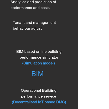
Analytics and prediction of
performance and costs
Tenant and management
behaviour adjust
BIM-based online building
performance simulator
(
Simulation model)
BIM
Operational Building
performance service
(Decentralised loT based BMS)