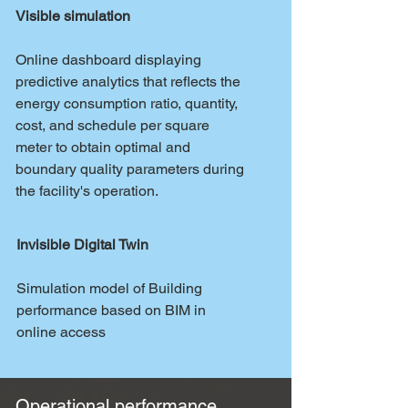
Visible simulation
Online dashboard displaying
predictive analytics that reflects the
energy consumption ratio, quantity,
cost, and schedule per square
meter to obtain optimal and
boundary quality parameters during
the facility's operation.
Invisible Digital Twin
Simulation model of Building
performance based on BIM in
online access
Operational performance