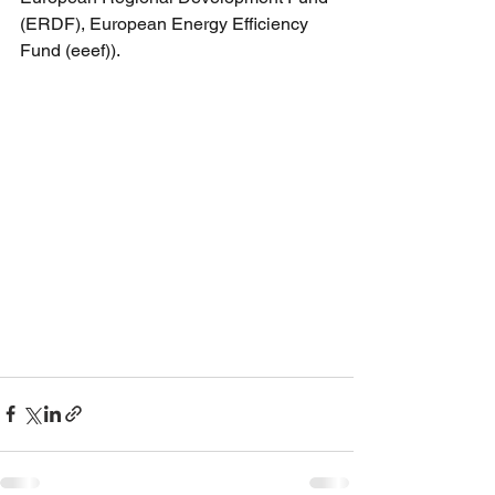
(ERDF), European Energy Efficiency 
Fund (eeef)).