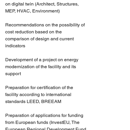
on digital twin (Architect, Structures, 
MEP, HVAC, Environment)
Recommendations on the possibility of 
cost reduction based on the 
comparison of design and current 
indicators
Development of a project on energy 
modernization of the facility and its 
support
Preparation for certification of the 
facility according to international 
standards LEED, BREEAM
Preparation of applications for funding 
from European funds (InvestEU, The 
European Regional Development Fund 