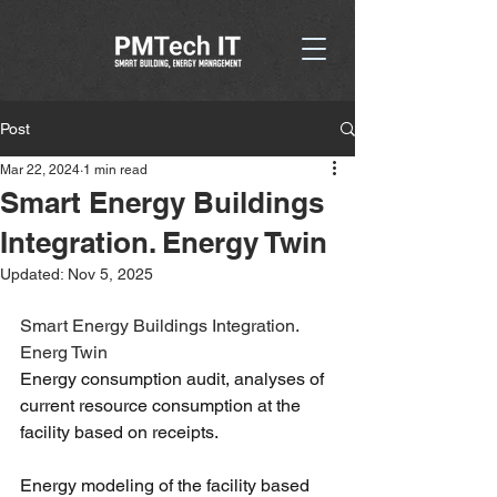
Post
Mar 22, 2024
1 min read
Smart Energy Buildings
Integration. Energy Twin
Updated:
Nov 5, 2025
Smart Energy Buildings Integration. 
Energ Twin
Energy consumption audit, analyses of 
current resource consumption at the 
facility based on receipts. 
Energy modeling of the facility based 