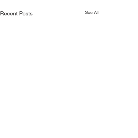
See All
Recent Posts